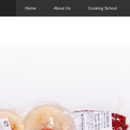
Home
About Us
Cooking School