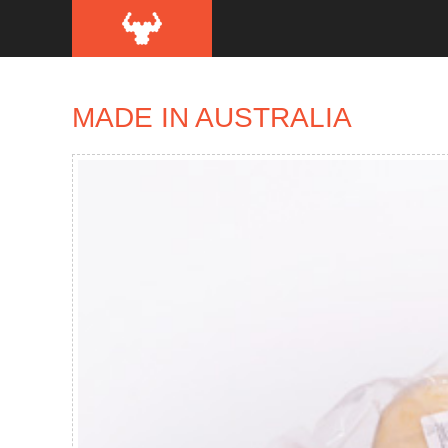
MADE IN AUSTRALIA