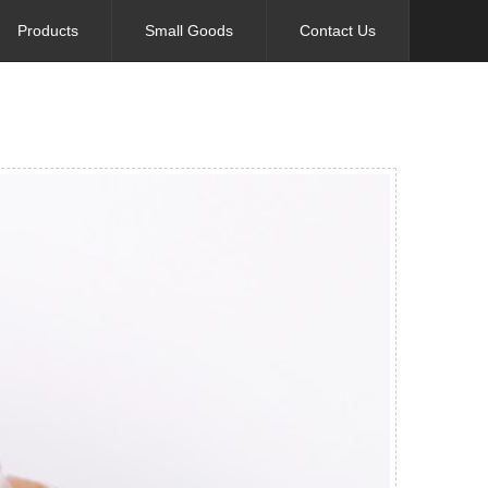
Products
Small Goods
Contact Us